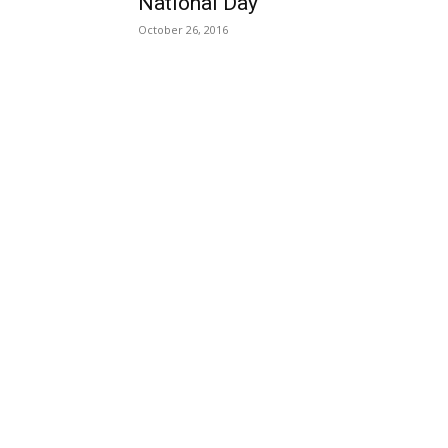
National Day
October 26, 2016