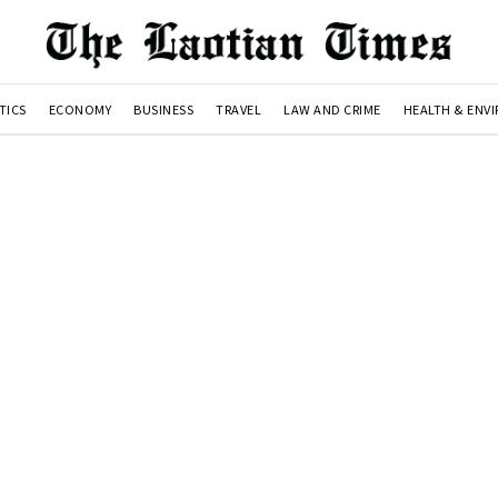
TICS
ECONOMY
BUSINESS
TRAVEL
LAW AND CRIME
HEALTH & ENV