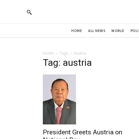
HOME
ALL NEWS
WORLD
POLI
Home
Tags
Austria
Tag: austria
President Greets Austria on