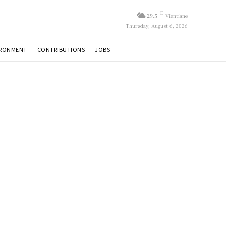
C
29.5
Vientiane
Thursday, August 6, 2026
IRONMENT
CONTRIBUTIONS
JOBS