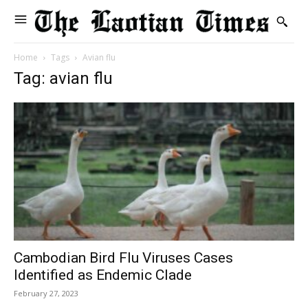
Home
Tags
Avian flu
Tag: avian flu
Cambodian Bird Flu Viruses Cases
Identified as Endemic Clade
February 27, 2023