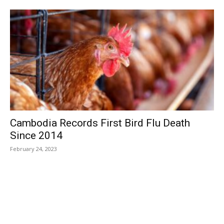
Cambodia Records First Bird Flu Death
Since 2014
February 24, 2023