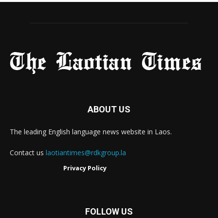
ABOUT US
The leading English language news website in Laos.
Contact us
laotiantimes@rdkgroup.la
Privacy Policy
FOLLOW US