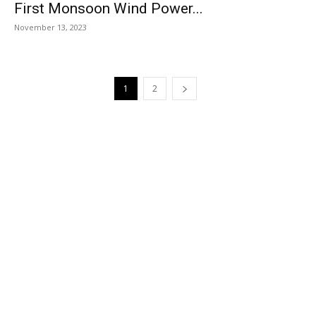
First Monsoon Wind Power...
November 13, 2023
1
2