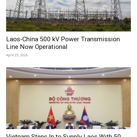
Laos-China 500 kV Power Transmission
Line Now Operational
April 23, 2026
Vietnam Steps In to Supply Laos With 50