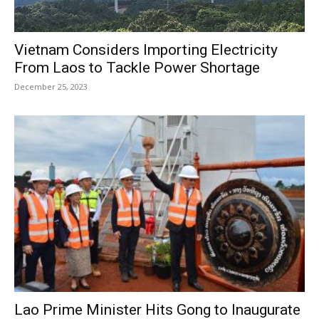
Vietnam Considers Importing Electricity
From Laos to Tackle Power Shortage
December 25, 2023
Lao Prime Minister Hits Gong to Inaugurate