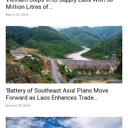
Million Litres of...
March 21, 2026
‘Battery of Southeast Asia’ Plans Move
Forward as Laos Enhances Trade...
January 19, 2024