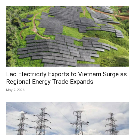
Lao Electricity Exports to Vietnam Surge as
Regional Energy Trade Expands
May 7, 2026