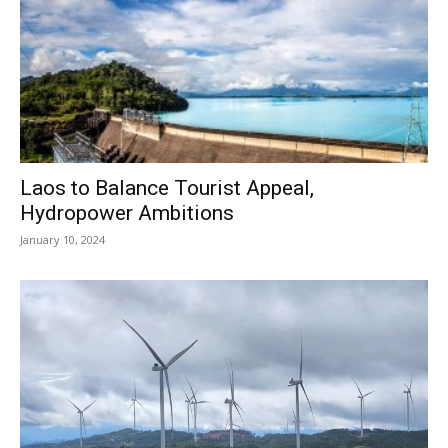
Laos to Balance Tourist Appeal,
Hydropower Ambitions
January 10, 2024