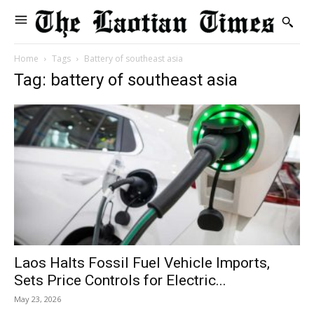
Home
Tags
Battery of southeast asia
Tag: battery of southeast asia
Laos Halts Fossil Fuel Vehicle Imports,
Sets Price Controls for Electric...
May 23, 2026