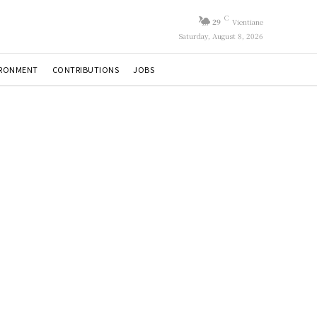
C
29
Vientiane
Saturday, August 8, 2026
IRONMENT
CONTRIBUTIONS
JOBS