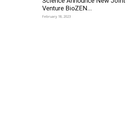
Science Announce New Joint
Venture BioZEN...
February 18, 2023