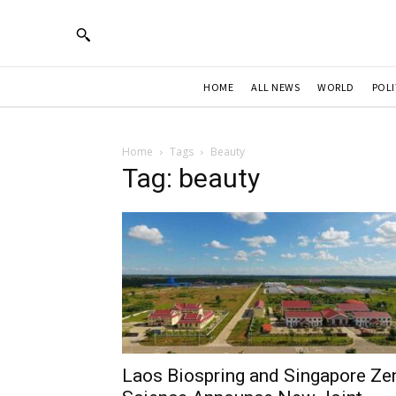
HOME
ALL NEWS
WORLD
POLI
Home
Tags
Beauty
Tag: beauty
Laos Biospring and Singapore Ze