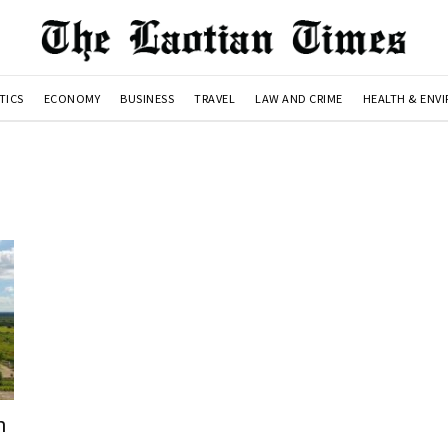
TICS
ECONOMY
BUSINESS
TRAVEL
LAW AND CRIME
HEALTH & ENV
n