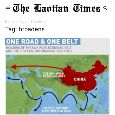
Home
Tags
Broadens
Tag: broadens