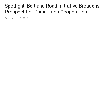
Spotlight: Belt and Road Initiative Broadens
Prospect For China-Laos Cooperation
September 8, 2016