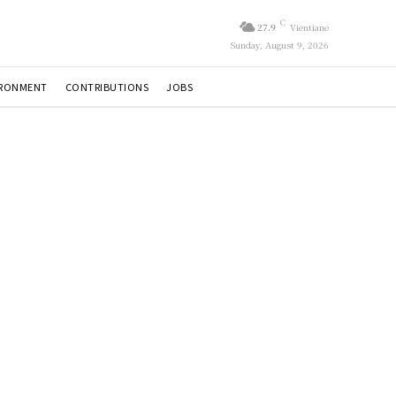
C
27.9
Vientiane
Sunday, August 9, 2026
IRONMENT
CONTRIBUTIONS
JOBS