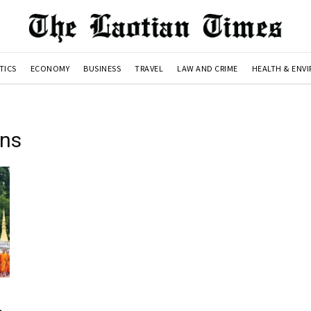
TICS
ECONOMY
BUSINESS
TRAVEL
LAW AND CRIME
HEALTH & ENV
ons