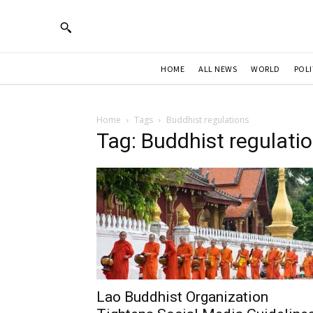
HOME
ALL NEWS
WORLD
POLI
Home
Tags
Buddhist regulations
Tag: Buddhist regulati
Lao Buddhist Organization