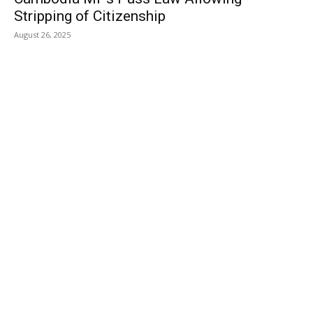
Stripping of Citizenship
August 26, 2025