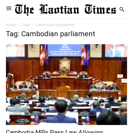
Home
Tags
Cambodian parliament
Tag: Cambodian parliament
Cambodia MPs Pass Law Allowing