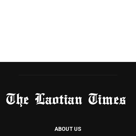
ABOUT US