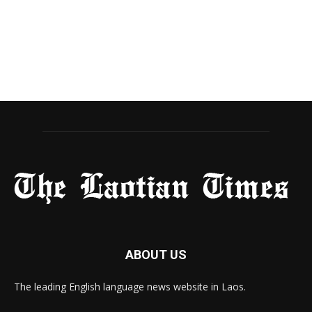
ABOUT US
The leading English language news website in Laos.