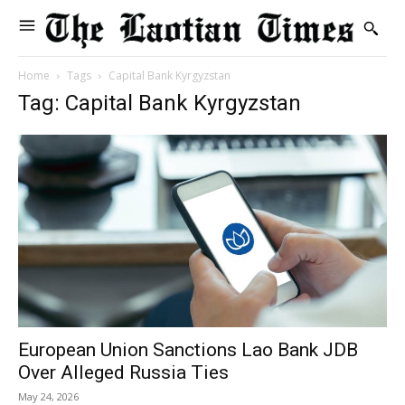
Home
Tags
Capital Bank Kyrgyzstan
Tag: Capital Bank Kyrgyzstan
European Union Sanctions Lao Bank JDB
Over Alleged Russia Ties
May 24, 2026