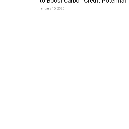
to Boost Carbon Credit Potential
January 15, 2025