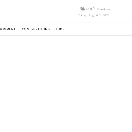
C
26.8
Vientiane
Friday, August 7, 2026
IRONMENT
CONTRIBUTIONS
JOBS