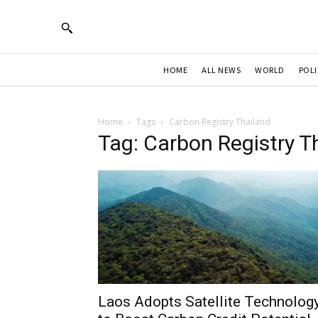
HOME
ALL NEWS
WORLD
POLI
Home
Tags
Carbon Registry Thailand
Tag: Carbon Registry T
Laos Adopts Satellite Technolog