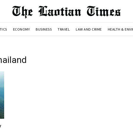
TICS
ECONOMY
BUSINESS
TRAVEL
LAW AND CRIME
HEALTH & ENV
hailand
y