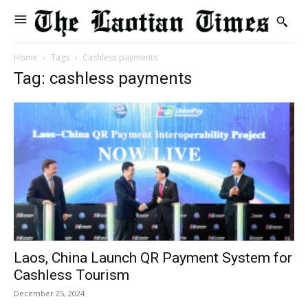
Home
Tags
Cashless payments
Tag: cashless payments
Laos, China Launch QR Payment System for
Cashless Tourism
December 25, 2024