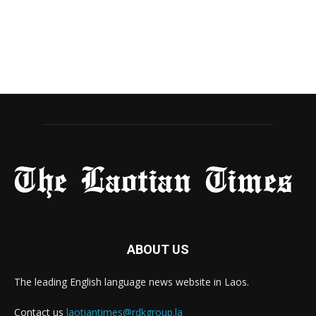
ABOUT US
The leading English language news website in Laos.
Contact us
laotiantimes@rdkgroup.la