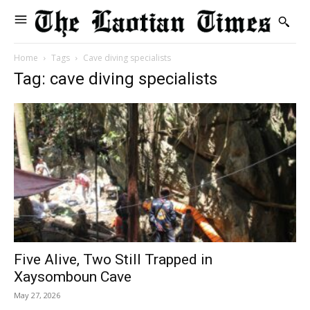
Home
Tags
Cave diving specialists
Tag: cave diving specialists
Five Alive, Two Still Trapped in
Xaysomboun Cave
May 27, 2026