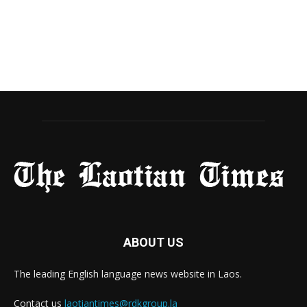
ABOUT US
The leading English language news website in Laos.
Contact us
laotiantimes@rdkgroup.la