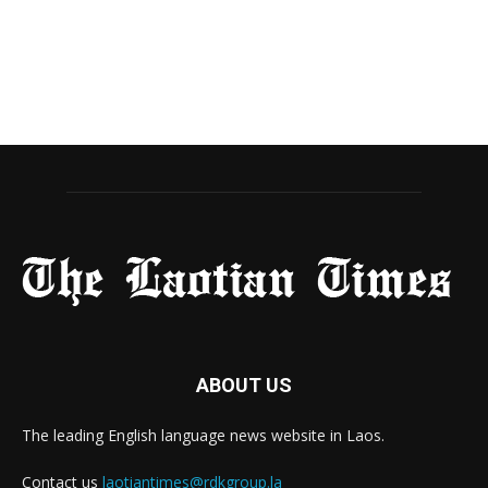
ABOUT US
The leading English language news website in Laos.
Contact us
laotiantimes@rdkgroup.la