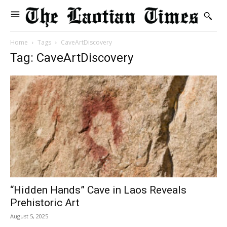
Home
Tags
CaveArtDiscovery
Tag: CaveArtDiscovery
“Hidden Hands” Cave in Laos Reveals
Prehistoric Art
August 5, 2025