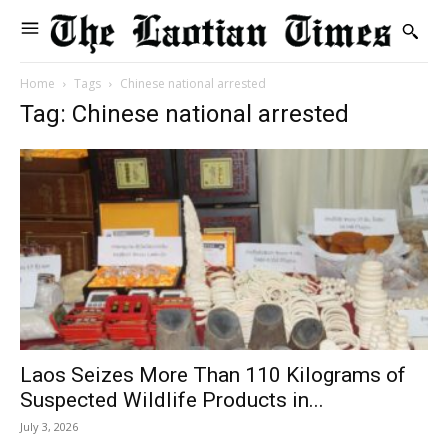
Home
Tags
Chinese national arrested
Tag: Chinese national arrested
Laos Seizes More Than 110 Kilograms of
Suspected Wildlife Products in...
July 3, 2026