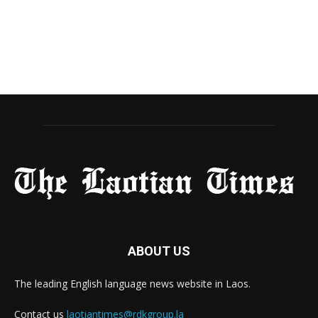
ABOUT US
The leading English language news website in Laos.
Contact us
laotiantimes@rdkgroup.la