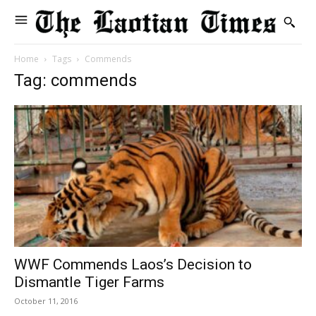
Home
Tags
Commends
Tag: commends
WWF Commends Laos’s Decision to
Dismantle Tiger Farms
October 11, 2016