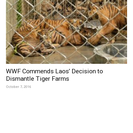
WWF Commends Laos’ Decision to
Dismantle Tiger Farms
October 7, 2016