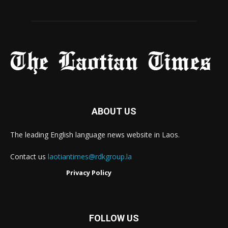
ABOUT US
The leading English language news website in Laos.
Contact us
laotiantimes@rdkgroup.la
Privacy Policy
FOLLOW US