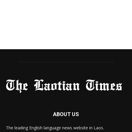
ABOUT US
The leading English language news website in Laos.