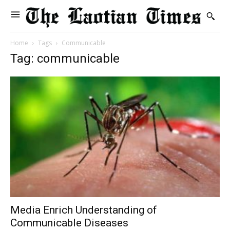
Home
Tags
Communicable
Tag: communicable
Media Enrich Understanding of
Communicable Diseases