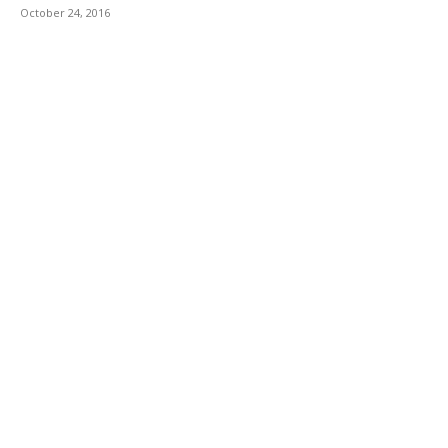
October 24, 2016