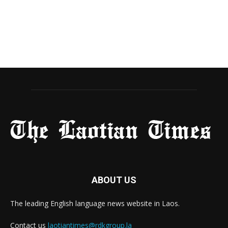
ABOUT US
The leading English language news website in Laos.
Contact us
laotiantimes@rdkgroup.la