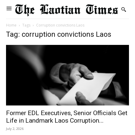
Home
Tags
Corruption convictions Laos
Tag: corruption convictions Laos
Former EDL Executives, Senior Officials Get
Life in Landmark Laos Corruption...
July 2, 2026