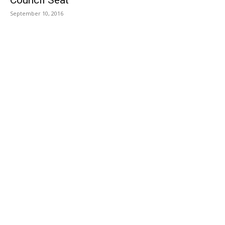
September 10, 2016