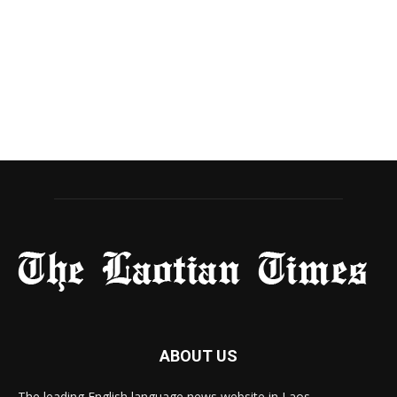
ABOUT US
The leading English language news website in Laos.