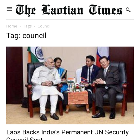
Home
Tags
Council
Tag: council
Laos Backs India’s Permanent UN Security
Council Seat