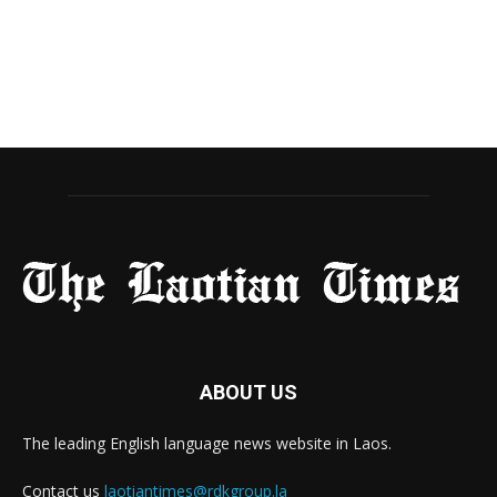
ABOUT US
The leading English language news website in Laos.
Contact us
laotiantimes@rdkgroup.la