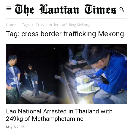
Home
Tags
Cross border trafficking Mekong
Tag: cross border trafficking Mekong
Lao National Arrested in Thailand with
249kg of Methamphetamine
May 5, 2026