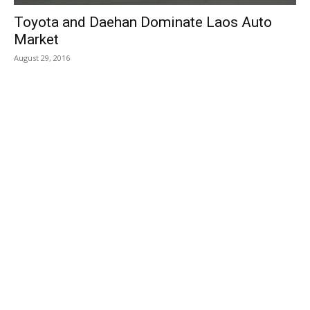
Toyota and Daehan Dominate Laos Auto
Market
August 29, 2016