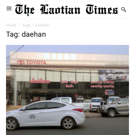
Home
Tags
Daehan
Tag: daehan