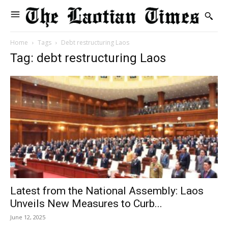
Home
Tags
Debt restructuring Laos
Tag: debt restructuring Laos
Latest from the National Assembly: Laos
Unveils New Measures to Curb...
June 12, 2025