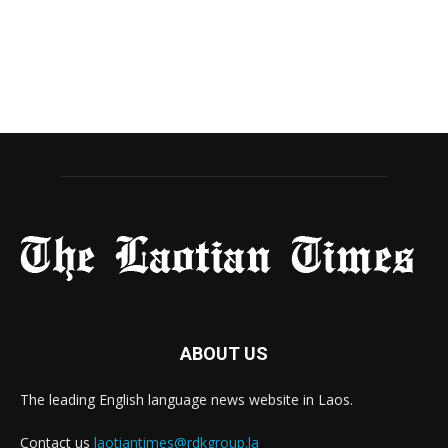
ABOUT US
The leading English language news website in Laos.
Contact us
laotiantimes@rdkgroup.la