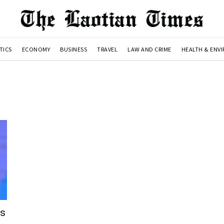
TICS
ECONOMY
BUSINESS
TRAVEL
LAW AND CRIME
HEALTH & ENV
es