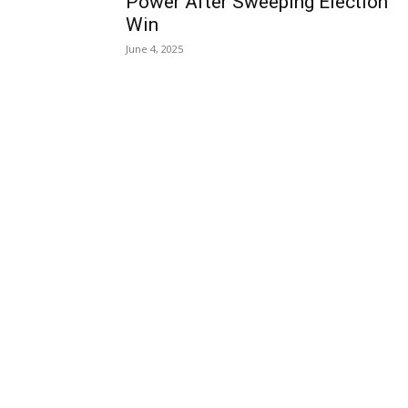
Power After Sweeping Election
Win
June 4, 2025