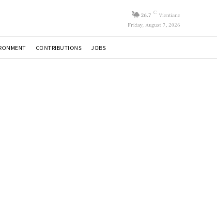
C
26.7
Vientiane
Friday, August 7, 2026
IRONMENT
CONTRIBUTIONS
JOBS