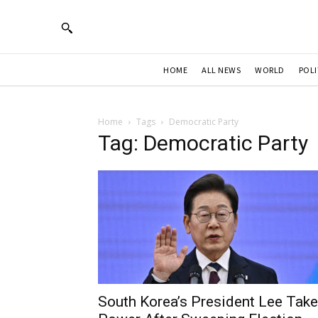
HOME
ALL NEWS
WORLD
POLI
Home
Tags
Democratic Party
Tag: Democratic Party
South Korea’s President Lee Tak