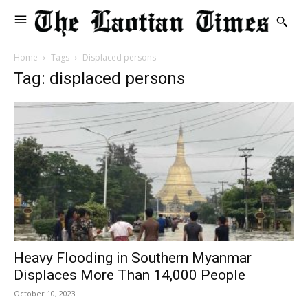
Home
Tags
Displaced persons
Tag: displaced persons
Heavy Flooding in Southern Myanmar
Displaces More Than 14,000 People
October 10, 2023