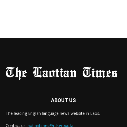
ABOUT US
The leading English language news website in Laos.
Contact us
laotiantimes@rdkgroup.la