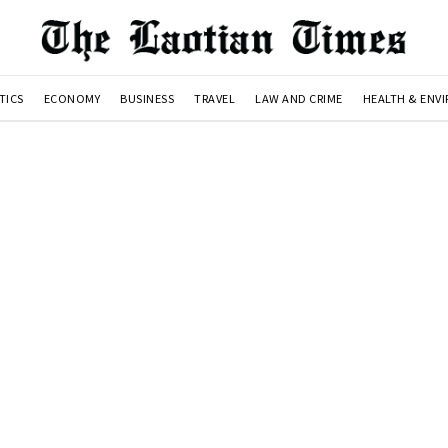
TICS
ECONOMY
BUSINESS
TRAVEL
LAW AND CRIME
HEALTH & ENV