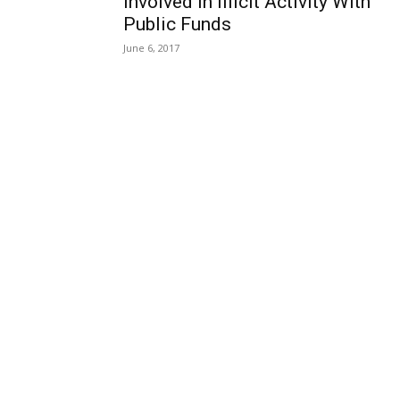
Involved in Illicit Activity With
Public Funds
June 6, 2017