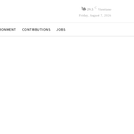
C
29.5
Vientiane
Friday, August 7, 2026
IRONMENT
CONTRIBUTIONS
JOBS