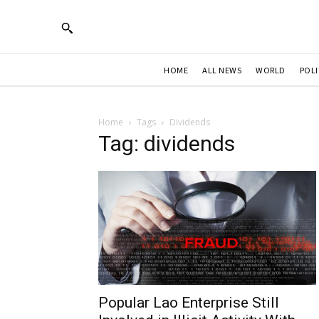
HOME
ALL NEWS
WORLD
POLI
Home
Tags
Dividends
Tag: dividends
Popular Lao Enterprise Still