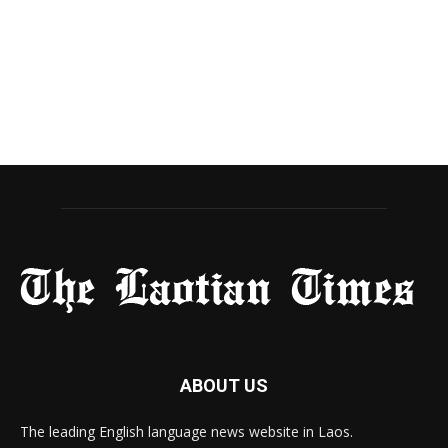
ABOUT US
The leading English language news website in Laos.