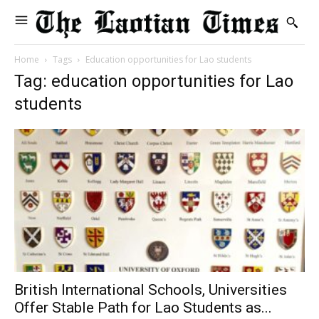
Home
Tags
Education opportunities for Lao students
Tag: education opportunities for Lao
students
British International Schools, Universities
Offer Stable Path for Lao Students as...