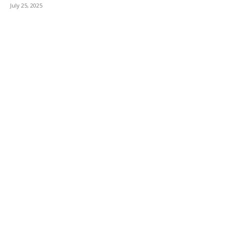
July 25, 2025