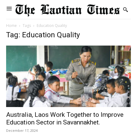
Home
Tags
Education Quality
Tag: Education Quality
Australia, Laos Work Together to Improve
Education Sector in Savannakhet.
December 17, 2024