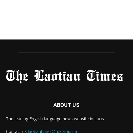
ABOUT US
The leading English language news website in Laos.
Contact us
laotiantimes@rdkgroup.la