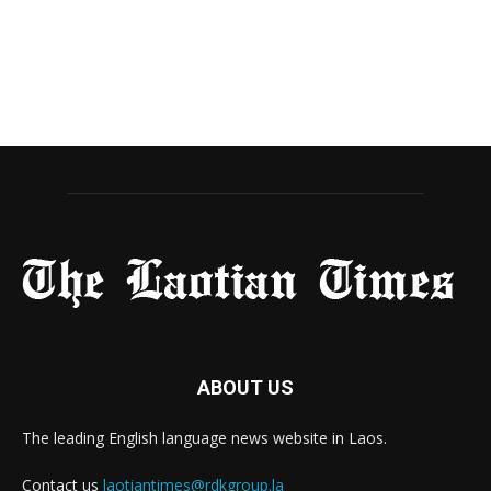
ABOUT US
The leading English language news website in Laos.
Contact us
laotiantimes@rdkgroup.la