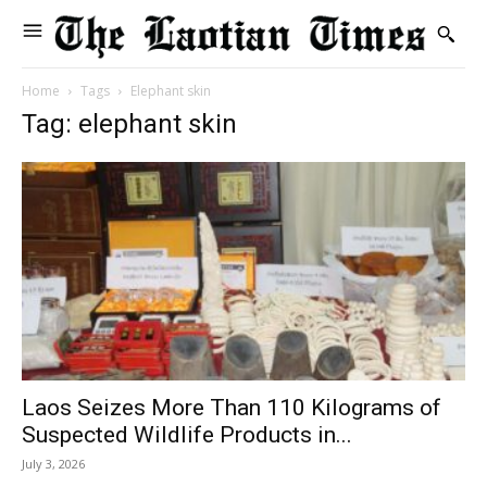
Home
Tags
Elephant skin
Tag: elephant skin
Laos Seizes More Than 110 Kilograms of
Suspected Wildlife Products in...
July 3, 2026