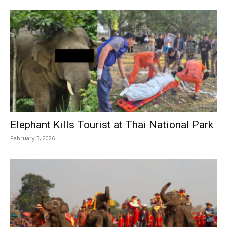
Elephant Kills Tourist at Thai National Park
February 3, 2026