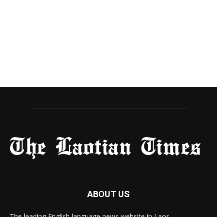
ABOUT US
The leading English language news website in Laos.