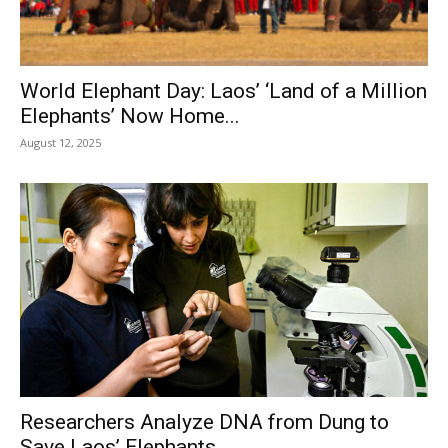
World Elephant Day: Laos’ ‘Land of a Million
Elephants’ Now Home...
August 12, 2025
Researchers Analyze DNA from Dung to
Save Laos’ Elephants