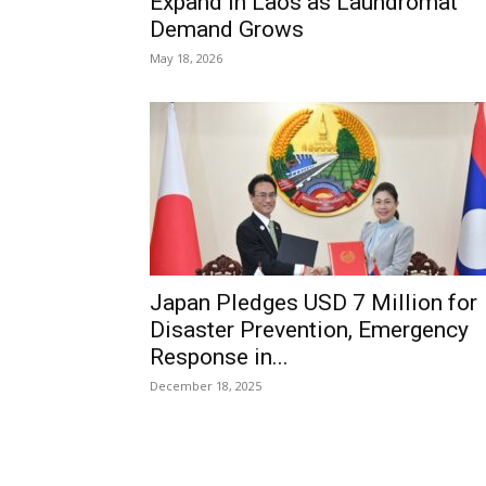
Expand in Laos as Laundromat
Demand Grows
May 18, 2026
Japan Pledges USD 7 Million for
Disaster Prevention, Emergency
Response in...
December 18, 2025