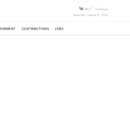
C
29.2
Vientiane
Saturday, August 8, 2026
IRONMENT
CONTRIBUTIONS
JOBS