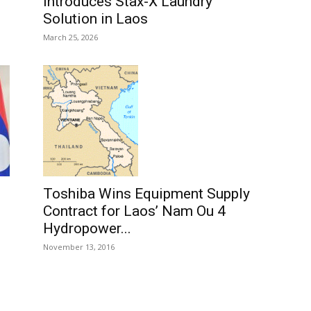
Introduces Stax-X Laundry
Solution in Laos
March 25, 2026
Toshiba Wins Equipment Supply
Contract for Laos’ Nam Ou 4
Hydropower...
November 13, 2016