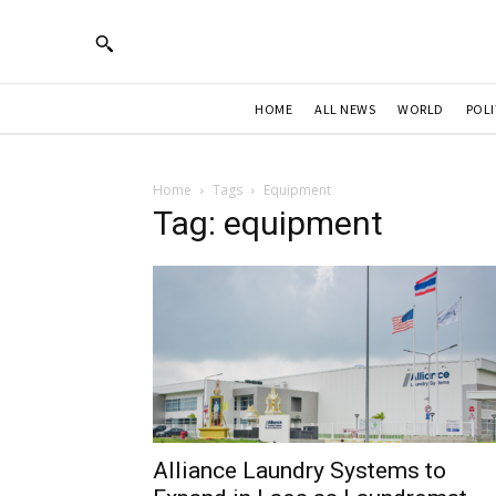
HOME
ALL NEWS
WORLD
POLI
Home
Tags
Equipment
Tag: equipment
Alliance Laundry Systems to