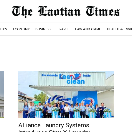
TICS
ECONOMY
BUSINESS
TRAVEL
LAW AND CRIME
HEALTH & ENV
Alliance Laundry Systems