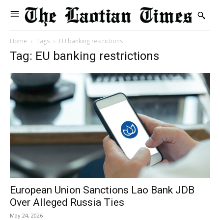
Home
Tags
EU banking restrictions
Tag: EU banking restrictions
European Union Sanctions Lao Bank JDB
Over Alleged Russia Ties
May 24, 2026