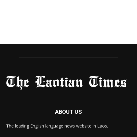
ABOUT US
The leading English language news website in Laos.