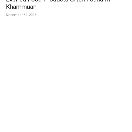
Khammuan
December 30, 2016