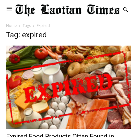
Home
Tags
Expired
Tag: expired
Expired Food Products Often Found in