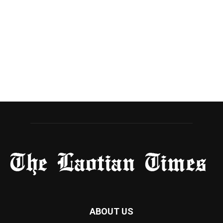
ABOUT US