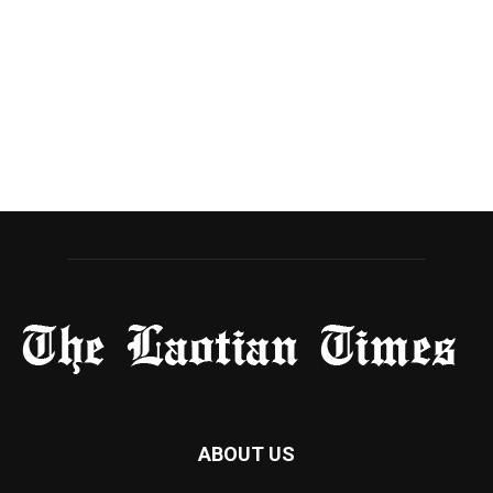
ABOUT US