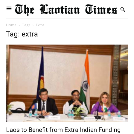
Home
Tags
Extra
Tag: extra
Laos to Benefit from Extra Indian Funding