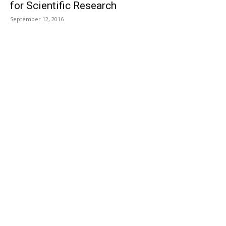
for Scientific Research
September 12, 2016