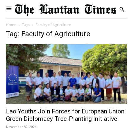
Home
Tags
Faculty of Agriculture
Tag: Faculty of Agriculture
Lao Youths Join Forces for European Union
Green Diplomacy Tree-Planting Initiative
November 30, 2024