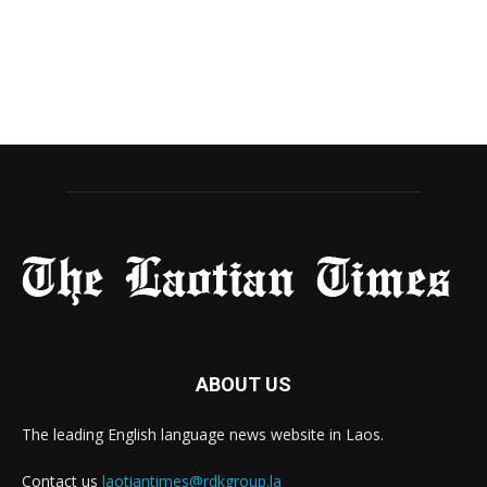
ABOUT US
The leading English language news website in Laos.
Contact us
laotiantimes@rdkgroup.la