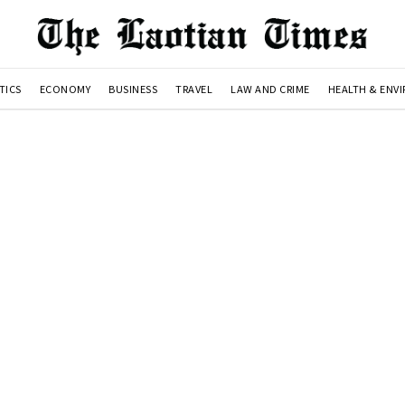
TICS
ECONOMY
BUSINESS
TRAVEL
LAW AND CRIME
HEALTH & ENV