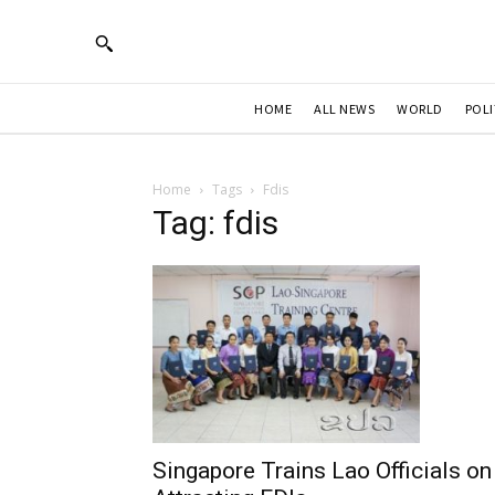
HOME
ALL NEWS
WORLD
POLI
Home
Tags
Fdis
Tag: fdis
Singapore Trains Lao Officials on