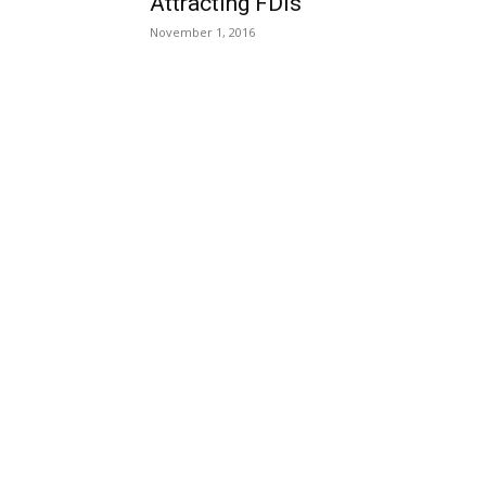
Attracting FDIs
November 1, 2016