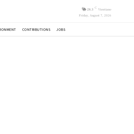
C
28.3
Vientiane
Friday, August 7, 2026
IRONMENT
CONTRIBUTIONS
JOBS