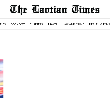
TICS
ECONOMY
BUSINESS
TRAVEL
LAW AND CRIME
HEALTH & ENV