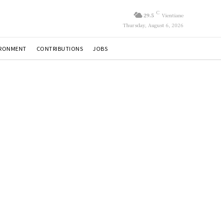
C
29.5
Vientiane
Thursday, August 6, 2026
IRONMENT
CONTRIBUTIONS
JOBS