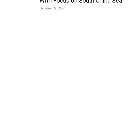
With Focus on South China Sea
October 29, 2025