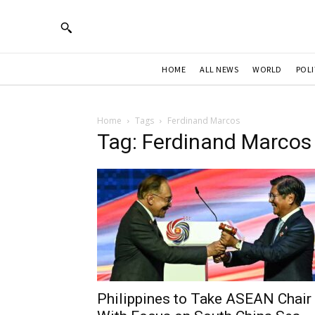
HOME
ALL NEWS
WORLD
POLI
Home
Tags
Ferdinand Marcos
Tag: Ferdinand Marcos
Philippines to Take ASEAN Chair