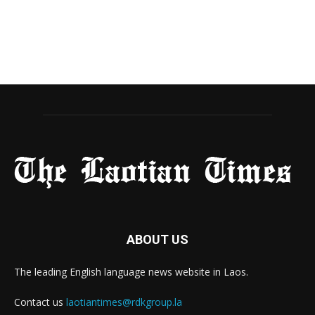
ABOUT US
The leading English language news website in Laos.
Contact us
laotiantimes@rdkgroup.la