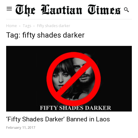
Home
Tags
Fifty shades darker
Tag: fifty shades darker
‘Fifty Shades Darker’ Banned in Laos
February 11, 2017