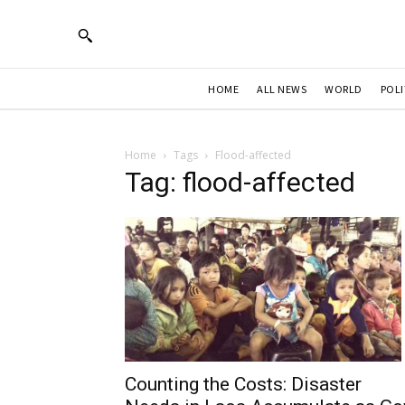
HOME
ALL NEWS
WORLD
POLI
Home
Tags
Flood-affected
Tag: flood-affected
Counting the Costs: Disaster