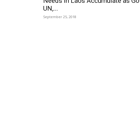
Needs in Laos Accumulate as Go
UN,...
September 25, 2018