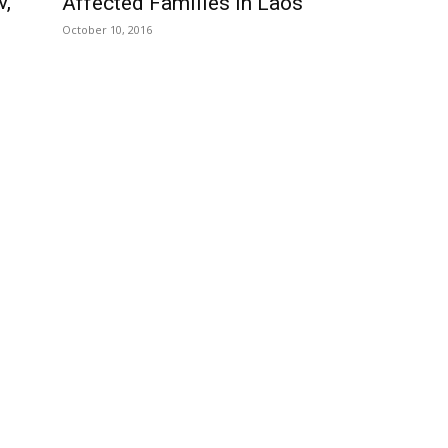
v,
Affected Families In Laos
October 10, 2016