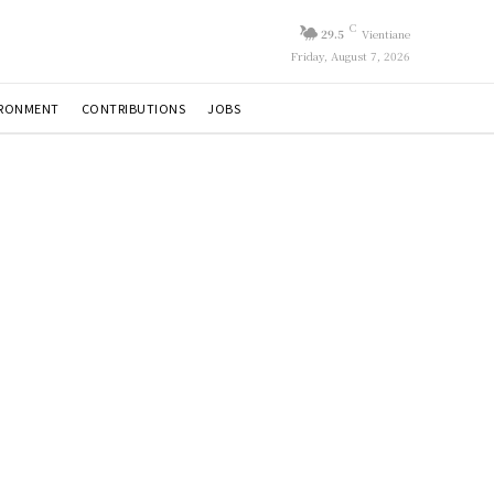
C
29.5
Vientiane
Friday, August 7, 2026
IRONMENT
CONTRIBUTIONS
JOBS