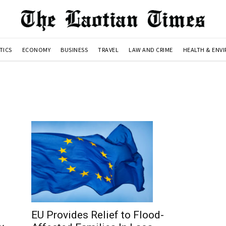
TICS
ECONOMY
BUSINESS
TRAVEL
LAW AND CRIME
HEALTH & ENV
EU Provides Relief to Flood-