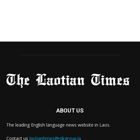
ABOUT US
The leading English language news website in Laos.
Contact us
laotiantimes@rdkgroup.la