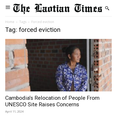
Home
Tags
Forced eviction
Tag: forced eviction
Cambodia’s Relocation of People From
UNESCO Site Raises Concerns
April 11, 2024