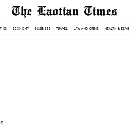
TICS
ECONOMY
BUSINESS
TRAVEL
LAW AND CRIME
HEALTH & ENV
ns