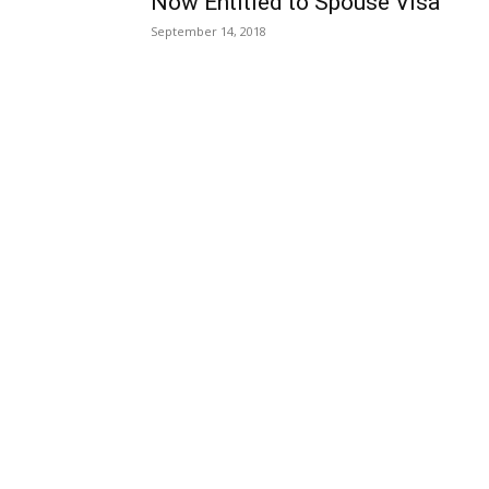
Now Entitled to Spouse Visa
September 14, 2018