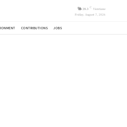
C
28.3
Vientiane
Friday, August 7, 2026
IRONMENT
CONTRIBUTIONS
JOBS