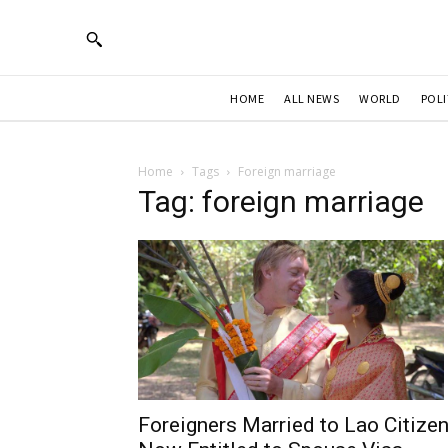
HOME
ALL NEWS
WORLD
POLI
Home
Tags
Foreign marriage
Tag: foreign marriage
Foreigners Married to Lao Citize