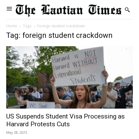
Home
Tags
Foreign student crackdown
Tag: foreign student crackdown
US Suspends Student Visa Processing as
Harvard Protests Cuts
May 28, 2025