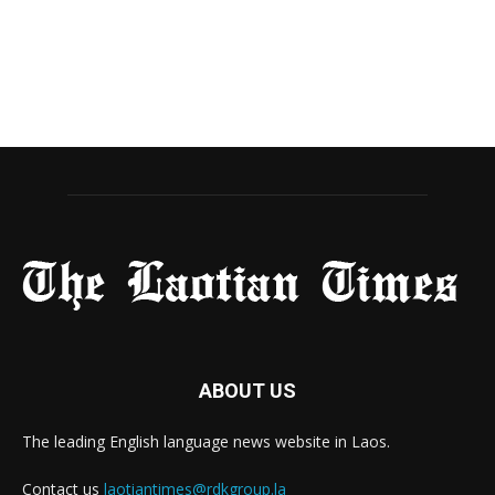
ABOUT US
The leading English language news website in Laos.
Contact us
laotiantimes@rdkgroup.la