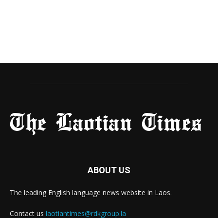
ABOUT US
The leading English language news website in Laos.
Contact us
laotiantimes@rdkgroup.la