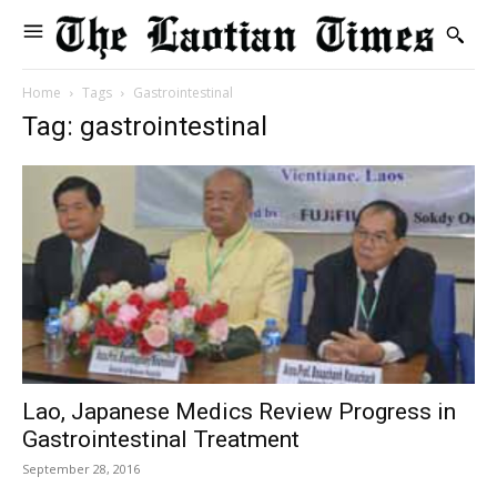
Home
Tags
Gastrointestinal
Tag: gastrointestinal
Lao, Japanese Medics Review Progress in
Gastrointestinal Treatment
September 28, 2016