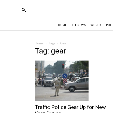
HOME
ALL NEWS
WORLD
POLI
Home
Tags
Gear
Tag: gear
Traffic Police Gear Up for New