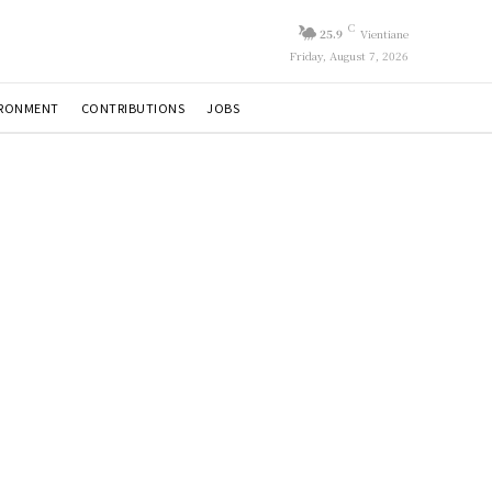
C
25.9
Vientiane
Friday, August 7, 2026
IRONMENT
CONTRIBUTIONS
JOBS