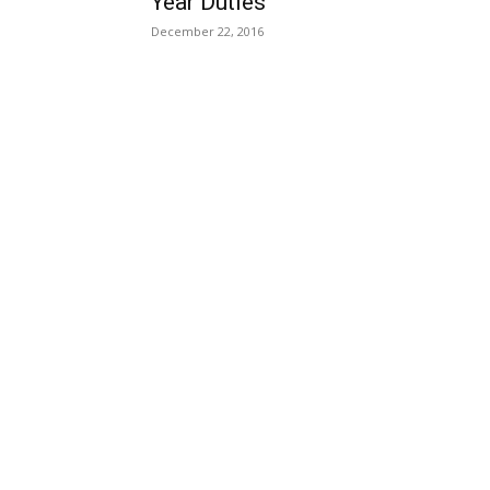
Year Duties
December 22, 2016