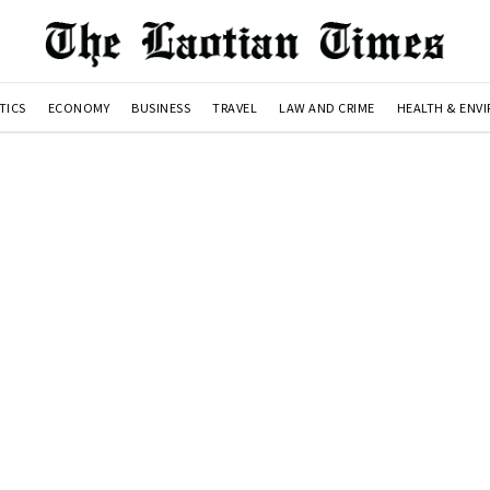
TICS
ECONOMY
BUSINESS
TRAVEL
LAW AND CRIME
HEALTH & ENV