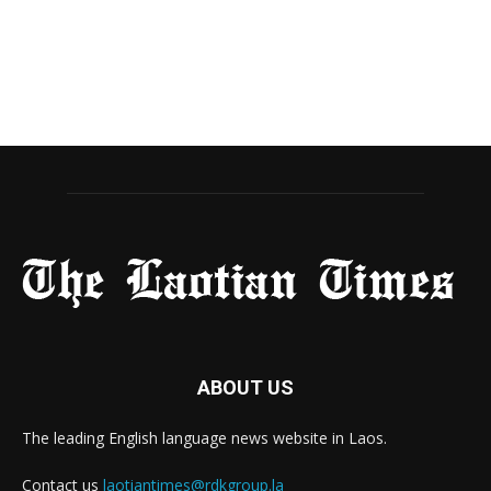
ABOUT US
The leading English language news website in Laos.
Contact us
laotiantimes@rdkgroup.la