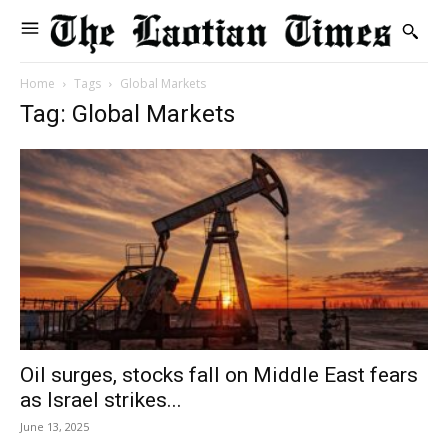
Home
Tags
Global Markets
Tag: Global Markets
Oil surges, stocks fall on Middle East fears
as Israel strikes...
June 13, 2025