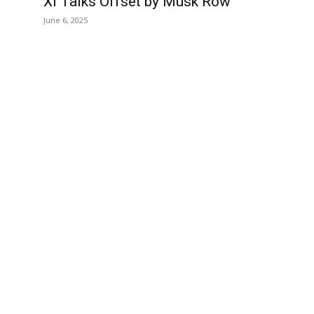
Xi Talks Offset by Musk Row
June 6, 2025