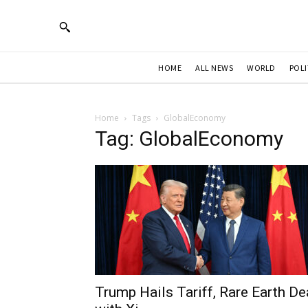
HOME
ALL NEWS
WORLD
POLI
Home
Tags
GlobalEconomy
Tag: GlobalEconomy
Trump Hails Tariff, Rare Earth De