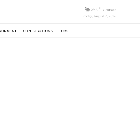
C
29.5
Vientiane
Friday, August 7, 2026
IRONMENT
CONTRIBUTIONS
JOBS