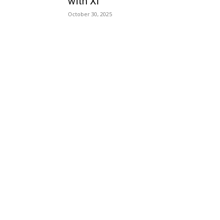
with Xi
October 30, 2025