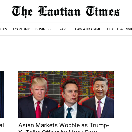
TICS
ECONOMY
BUSINESS
TRAVEL
LAW AND CRIME
HEALTH & ENV
al
Asian Markets Wobble as Trump-