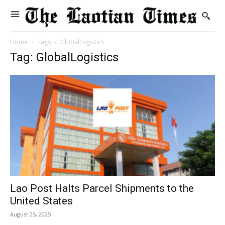
Home
Tags
GlobalLogistics
Tag: GlobalLogistics
Lao Post Halts Parcel Shipments to the
United States
August 25, 2025