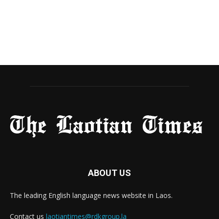
ABOUT US
The leading English language news website in Laos.
Contact us
laotiantimes@rdkgroup.la