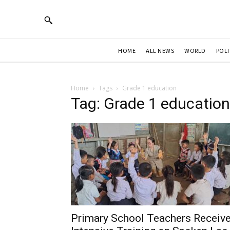
HOME
ALL NEWS
WORLD
POLI
Home
Tags
Grade 1 education
Tag: Grade 1 education
Primary School Teachers Receiv