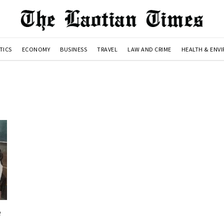
TICS
ECONOMY
BUSINESS
TRAVEL
LAW AND CRIME
HEALTH & ENV
e