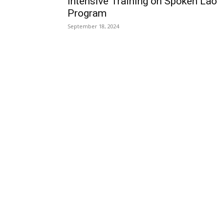
Intensive Training on Spoken Lao
Program
September 18, 2024