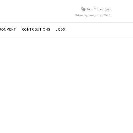
C
26.4
Vientiane
Saturday, August 8, 2026
IRONMENT
CONTRIBUTIONS
JOBS