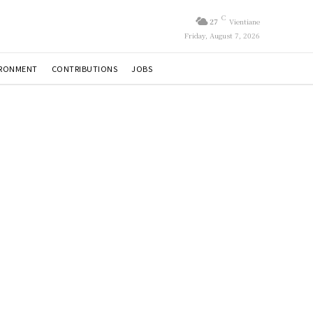
C
27
Vientiane
Friday, August 7, 2026
IRONMENT
CONTRIBUTIONS
JOBS