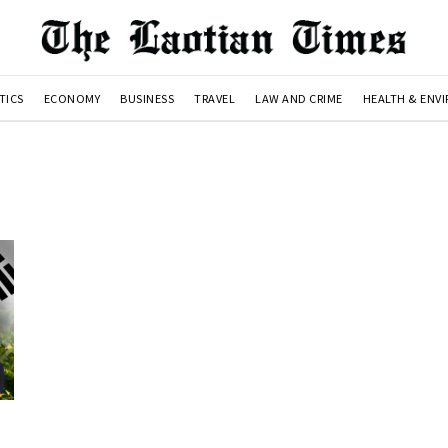
TICS
ECONOMY
BUSINESS
TRAVEL
LAW AND CRIME
HEALTH & ENV