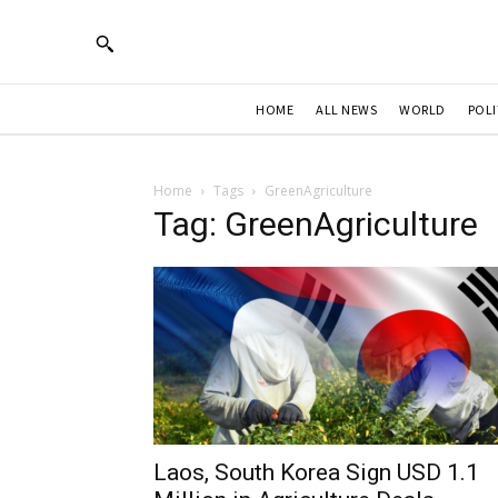
HOME
ALL NEWS
WORLD
POLI
Home
Tags
GreenAgriculture
Tag: GreenAgriculture
Laos, South Korea Sign USD 1.1