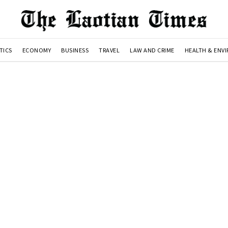
TICS
ECONOMY
BUSINESS
TRAVEL
LAW AND CRIME
HEALTH & ENV