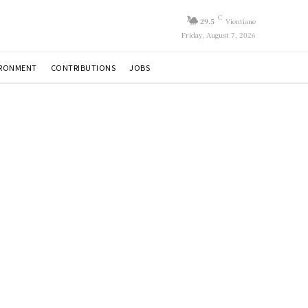
C
29.5
Vientiane
Friday, August 7, 2026
IRONMENT
CONTRIBUTIONS
JOBS