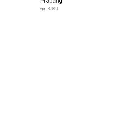
Prabang
April 6, 2018