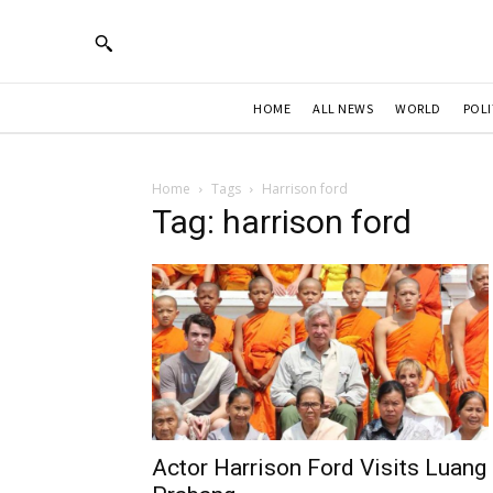
HOME
ALL NEWS
WORLD
POLI
Home
Tags
Harrison ford
Tag: harrison ford
Actor Harrison Ford Visits Luang