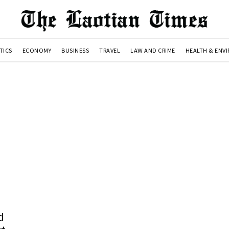
TICS
ECONOMY
BUSINESS
TRAVEL
LAW AND CRIME
HEALTH & ENV
d