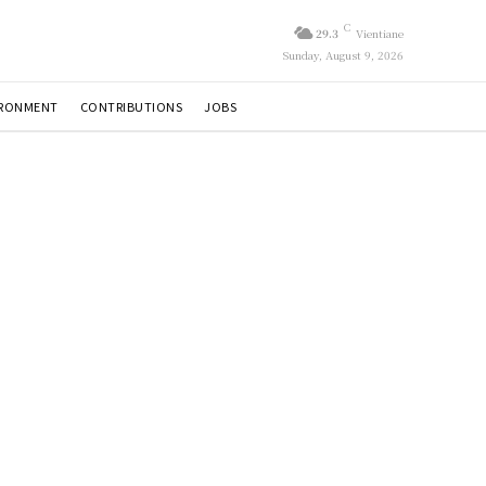
C
29.3
Vientiane
Sunday, August 9, 2026
IRONMENT
CONTRIBUTIONS
JOBS