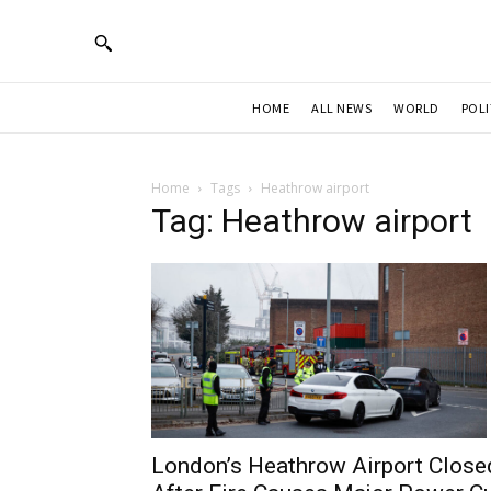
HOME
ALL NEWS
WORLD
POLI
Home
Tags
Heathrow airport
Tag: Heathrow airport
London’s Heathrow Airport Close