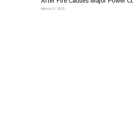
After Fire Causes Major Power C
March 21, 2025