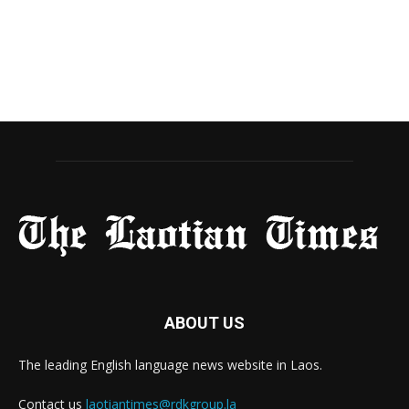
ABOUT US
The leading English language news website in Laos.
Contact us
laotiantimes@rdkgroup.la