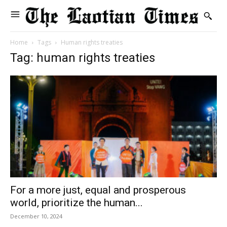
Home
Tags
Human rights treaties
Tag: human rights treaties
For a more just, equal and prosperous
world, prioritize the human...
December 10, 2024