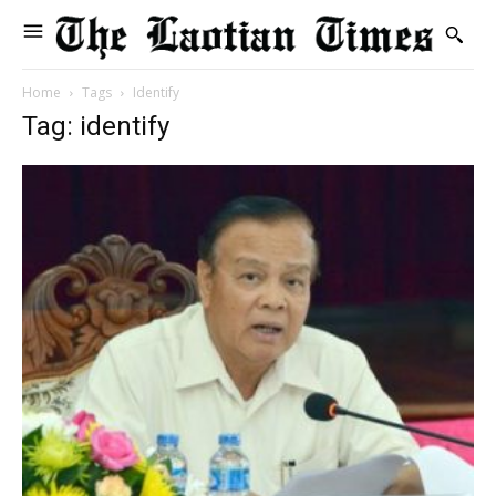
Home
Tags
Identify
Tag: identify