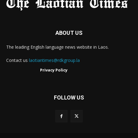
ABOUT US
The leading English language news website in Laos.
Contact us
laotiantimes@rdkgroup.la
Privacy Policy
FOLLOW US