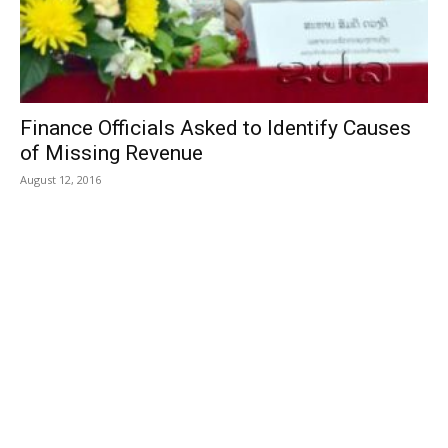
Finance Officials Asked to Identify Causes
of Missing Revenue
August 12, 2016